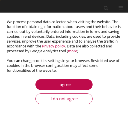
We process personal data collected when visiting the website. The
function of obtaining information about users and their behavior is
carried out by voluntarily entered information in forms and saving
cookies in end devices. Data, including cookies, are used to provide
services, improve the user experience and to analyze the traffic in
accordance with the
Privacy policy
. Data are also collected and
processed by Google Analytics tool (
more
).
You can change cookies settings in your browser. Restricted use of
cookies in the browser configuration may affect some
Keyword
stress gradient
functionalities of the website.
influence
I agree
I do not agree
ARTICLE
Adaptation of engineering FEA-based algorithms
to LCF failure and material data prediction in
offshore design