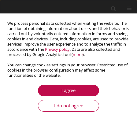
We process personal data collected when visiting the website. The
function of obtaining information about users and their behavior is
carried out by voluntarily entered information in forms and saving
cookies in end devices. Data, including cookies, are used to provide
services, improve the user experience and to analyze the traffic in
accordance with the
Privacy policy
. Data are also collected and
processed by Google Analytics tool (
more
).
You can change cookies settings in your browser. Restricted use of
cookies in the browser configuration may affect some
Keyword
seepage path
functionalities of the website.
I agree
ARTICLE
Mechanisms of mining induced inrush of
I do not agree
pressurized water in the floor containing faults
Baoliang Zhang
,
Wei Zhang
,
Baotang Shen
,
Yang Gao
,
Mingming Liu
Journal of Theoretical and Applied Mechanics 2024;62(3):573-585