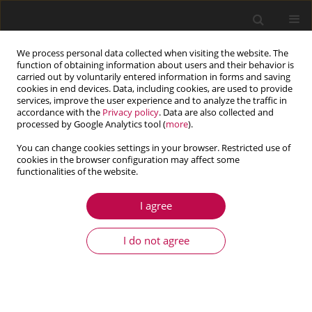
We process personal data collected when visiting the website. The
function of obtaining information about users and their behavior is
carried out by voluntarily entered information in forms and saving
cookies in end devices. Data, including cookies, are used to provide
services, improve the user experience and to analyze the traffic in
accordance with the
Privacy policy
. Data are also collected and
processed by Google Analytics tool (
more
).
You can change cookies settings in your browser. Restricted use of
cookies in the browser configuration may affect some
Keyword
sandstone
functionalities of the website.
I agree
ARTICLE
Study on the shear creep characteristics of
I do not agree
anchored jointed rock masses under creep
fatigue loading
Yang Song
,
Yong-Qi Li