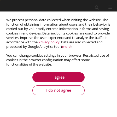
We process personal data collected when visiting the website. The
function of obtaining information about users and their behavior is
carried out by voluntarily entered information in forms and saving
cookies in end devices. Data, including cookies, are used to provide
services, improve the user experience and to analyze the traffic in
accordance with the
Privacy policy
. Data are also collected and
processed by Google Analytics tool (
more
).
You can change cookies settings in your browser. Restricted use of
cookies in the browser configuration may affect some
Keyword
rotating nanobar
functionalities of the website.
I agree
COMMUNICATION
Static resonance in rotating nanobars
I do not agree
Uğur Güven
Journal of Theoretical and Applied Mechanics 2018;56(3):887-891
DOI
:
https://doi.org/10.15632/jtam-pl.56.3.887
Stats