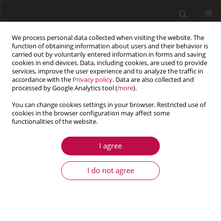
We process personal data collected when visiting the website. The
function of obtaining information about users and their behavior is
carried out by voluntarily entered information in forms and saving
cookies in end devices. Data, including cookies, are used to provide
services, improve the user experience and to analyze the traffic in
accordance with the
Privacy policy
. Data are also collected and
processed by Google Analytics tool (
more
).
You can change cookies settings in your browser. Restricted use of
cookies in the browser configuration may affect some
Keyword
quadratic and cubic
functionalities of the website.
nonlinearities
I agree
I do not agree
ARTICLE
Homotopy analysis of a forced nonlinear beam
model with quadratic and cubic nonlinearities
Shahram Shahlaei-Far
,
Airton Nabarrete
,
Jose Manoel Balthazar