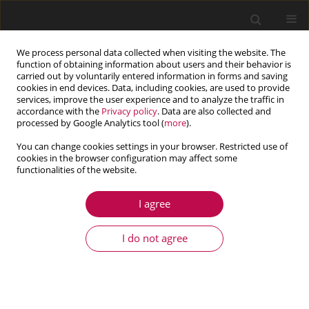
We process personal data collected when visiting the website. The
function of obtaining information about users and their behavior is
carried out by voluntarily entered information in forms and saving
cookies in end devices. Data, including cookies, are used to provide
services, improve the user experience and to analyze the traffic in
accordance with the
Privacy policy
. Data are also collected and
processed by Google Analytics tool (
more
).
You can change cookies settings in your browser. Restricted use of
cookies in the browser configuration may affect some
Keyword
plants
functionalities of the website.
I agree
ARTICLE
Laminar flow past the bottom with obstacles - a
I do not agree
porous medium approximation
Włodzimierz Bielski
,
Ryszard Wojnar
Journal of Theoretical and Applied Mechanics 2022;60(3):509-520