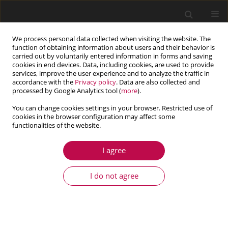
We process personal data collected when visiting the website. The
function of obtaining information about users and their behavior is
carried out by voluntarily entered information in forms and saving
cookies in end devices. Data, including cookies, are used to provide
services, improve the user experience and to analyze the traffic in
accordance with the
Privacy policy
. Data are also collected and
processed by Google Analytics tool (
more
).
You can change cookies settings in your browser. Restricted use of
cookies in the browser configuration may affect some
Keyword
pipeline inspection
functionalities of the website.
I agree
ARTICLE
Virtual prototyping, design and analysis of an in-
I do not agree
pipe inspection mobile robot
Michał Ciszewski
,
Tomasz Buratowski
,
Mariusz Giergiel
,
Piotr Małka
,
Krzysztof Kurc
Journal of Theoretical and Applied Mechanics 2014;52(2):417-429