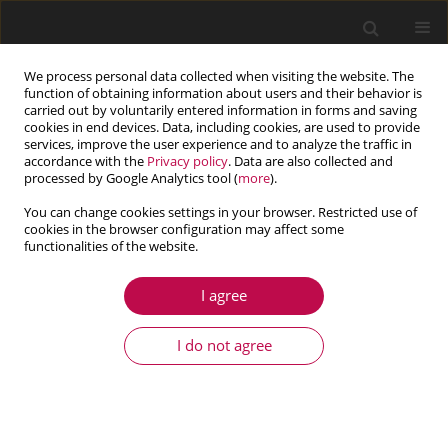
We process personal data collected when visiting the website. The
function of obtaining information about users and their behavior is
carried out by voluntarily entered information in forms and saving
cookies in end devices. Data, including cookies, are used to provide
services, improve the user experience and to analyze the traffic in
accordance with the
Privacy policy
. Data are also collected and
processed by Google Analytics tool (
more
).
You can change cookies settings in your browser. Restricted use of
cookies in the browser configuration may affect some
Keyword
passive suspensions
functionalities of the website.
I agree
ARTICLE
Tuning of characteristics of dynamic driving
I do not agree
suspensions in an autonomous robot with
omnidirectional wheels
Sławomir Duda
,
Olaf Dudek
,
Grzegorz Gembalczyk
,
Wojciech Klein