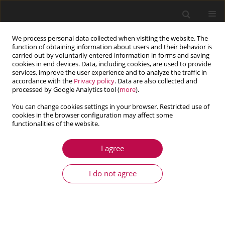
We process personal data collected when visiting the website. The
function of obtaining information about users and their behavior is
carried out by voluntarily entered information in forms and saving
cookies in end devices. Data, including cookies, are used to provide
services, improve the user experience and to analyze the traffic in
accordance with the
Privacy policy
. Data are also collected and
processed by Google Analytics tool (
more
).
You can change cookies settings in your browser. Restricted use of
cookies in the browser configuration may affect some
Keyword
new 2D bar
functionalities of the website.
I agree
ARTICLE
Modeling and simulations for quasistatic
I do not agree
frictional contact of a linear 2D bar
Mikael Barboteu
,
Nacera Djehaf
,
Meir Shillor
,
Mircea Sofonea
Journal of Theoretical and Applied Mechanics 2017;55(3):897-910