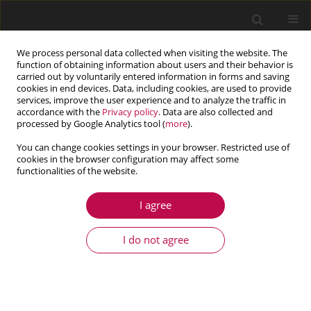
We process personal data collected when visiting the website. The
function of obtaining information about users and their behavior is
carried out by voluntarily entered information in forms and saving
cookies in end devices. Data, including cookies, are used to provide
services, improve the user experience and to analyze the traffic in
accordance with the
Privacy policy
. Data are also collected and
processed by Google Analytics tool (
more
).
You can change cookies settings in your browser. Restricted use of
cookies in the browser configuration may affect some
Keyword
mode
functionalities of the website.
I agree
ARTICLE
Dynamic modeling and parametric analysis of
I do not agree
differential gearbox used in electric vehicle
Najeeb Ullah
,
Chaosheng Song
,
Caichao Zhu
,
Zhuxiang Ou
,
Cong Tan
Journal of Theoretical and Applied Mechanics 2020;58(1):73-85