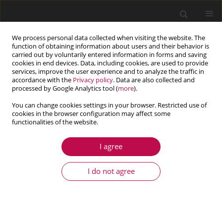
We process personal data collected when visiting the website. The
function of obtaining information about users and their behavior is
carried out by voluntarily entered information in forms and saving
cookies in end devices. Data, including cookies, are used to provide
services, improve the user experience and to analyze the traffic in
accordance with the
Privacy policy
. Data are also collected and
processed by Google Analytics tool (
more
).
You can change cookies settings in your browser. Restricted use of
cookies in the browser configuration may affect some
Keyword
micropolar fibre-
functionalities of the website.
reinforced
I agree
I do not agree
ARTICLE
Propagation and reflection of magneto-elastic
plane waves at the free surface of a rotating
micropolar fibre-reinforced medium with voids