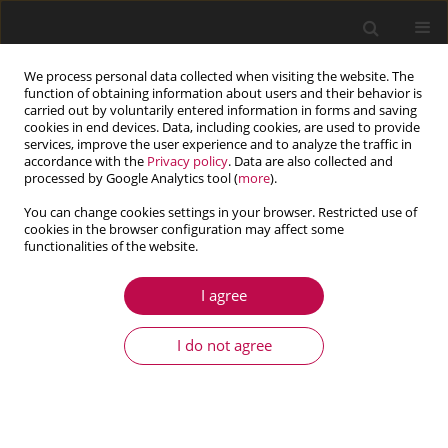
We process personal data collected when visiting the website. The
function of obtaining information about users and their behavior is
carried out by voluntarily entered information in forms and saving
cookies in end devices. Data, including cookies, are used to provide
services, improve the user experience and to analyze the traffic in
accordance with the
Privacy policy
. Data are also collected and
processed by Google Analytics tool (
more
).
You can change cookies settings in your browser. Restricted use of
cookies in the browser configuration may affect some
Keyword
experimental
functionalities of the website.
I agree
ARTICLE
Modeling of a Bingham model of a
I do not agree
magnetorheological damper considering
stochastic uncertainties in their geometric
variables