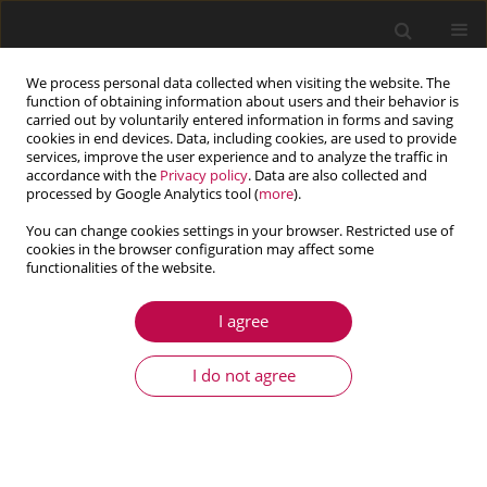
We process personal data collected when visiting the website. The
function of obtaining information about users and their behavior is
carried out by voluntarily entered information in forms and saving
cookies in end devices. Data, including cookies, are used to provide
services, improve the user experience and to analyze the traffic in
accordance with the
Privacy policy
. Data are also collected and
processed by Google Analytics tool (
more
).
You can change cookies settings in your browser. Restricted use of
cookies in the browser configuration may affect some
Keyword
energy harvesting
functionalities of the website.
I agree
ARTICLE
Research on the energy recovery system in the
I do not agree
active horizontal seat suspension of a working
machine
Bartosz Jereczek
,
Igor Maciejewski
,
Andrzej Błażejewski
,
Sebastian
Pecolt
,
Tomasz Krzyżyński