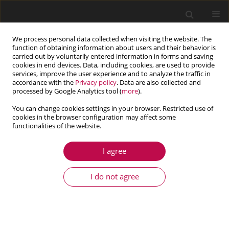
We process personal data collected when visiting the website. The
function of obtaining information about users and their behavior is
carried out by voluntarily entered information in forms and saving
cookies in end devices. Data, including cookies, are used to provide
services, improve the user experience and to analyze the traffic in
accordance with the
Privacy policy
. Data are also collected and
processed by Google Analytics tool (
more
).
You can change cookies settings in your browser. Restricted use of
cookies in the browser configuration may affect some
Keyword
effect of microstructure
functionalities of the website.
size
I agree
I do not agree
ARTICLE
Geometrically nonlinear vibrations of thin visco-
elastic periodic plates on a foundation with
damping: non-asymptotic modelling