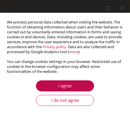
We process personal data collected when visiting the website. The
function of obtaining information about users and their behavior is
carried out by voluntarily entered information in forms and saving
cookies in end devices. Data, including cookies, are used to provide
services, improve the user experience and to analyze the traffic in
accordance with the
Privacy policy
. Data are also collected and
processed by Google Analytics tool (
more
).
You can change cookies settings in your browser. Restricted use of
cookies in the browser configuration may affect some
Keyword
distribution
functionalities of the website.
transformation
I agree
I do not agree
ARTICLE
The probabilistic model for system reliability
analysis of a steel plane and spatial trusses
Katarzyna Kubicka