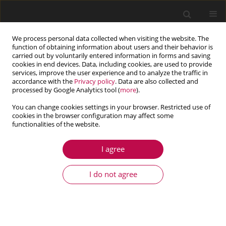
We process personal data collected when visiting the website. The
function of obtaining information about users and their behavior is
carried out by voluntarily entered information in forms and saving
cookies in end devices. Data, including cookies, are used to provide
services, improve the user experience and to analyze the traffic in
accordance with the
Privacy policy
. Data are also collected and
processed by Google Analytics tool (
more
).
You can change cookies settings in your browser. Restricted use of
cookies in the browser configuration may affect some
Keyword
accumulated plastic
functionalities of the website.
strain
I agree
I do not agree
ARTICLE
Study on deformation-induced damage evolution
for Inconel718 superalloy with the use of
innovative single-specimen method