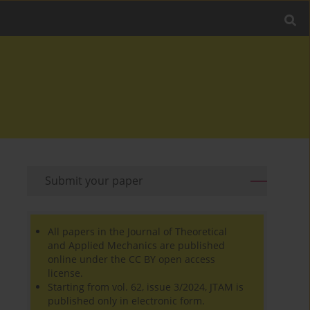
Submit your paper
All papers in the Journal of Theoretical
and Applied Mechanics are published
online under the CC BY open access
license.
Starting from vol. 62, issue 3/2024, JTAM is
published only in electronic form.