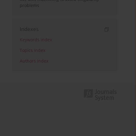
problems
Indexes
Keywords index
Topics index
Authors index