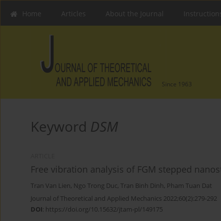
Home
Articles
About the Journal
Instruction
Since 1963
Keyword
DSM
ARTICLE
Free vibration analysis of FGM stepped nanos
Tran Van Lien
,
Ngo Trong Duc
,
Tran Binh Dinh
,
Pham Tuan Dat
Journal of Theoretical and Applied Mechanics 2022;60(2):279-292
DOI
:
https://doi.org/10.15632/jtam-pl/149175