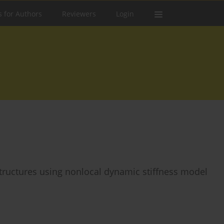
s for Authors
Reviewers
Login
tructures using nonlocal dynamic stiffness model