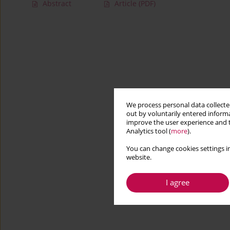
Abstract
Article
(PDF)
We process personal data collected
out by voluntarily entered informa
improve the user experience and t
Analytics tool (
more
).
You can change cookies settings in
website.
I agree