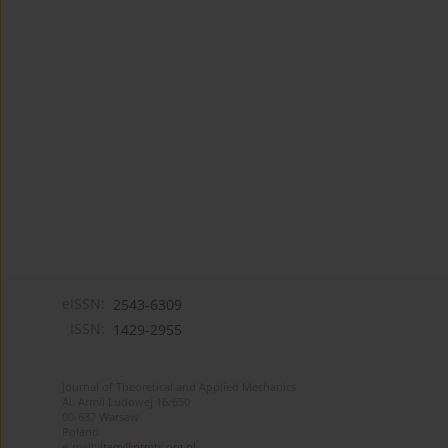
eISSN:
2543-6309
ISSN:
1429-2955
Journal of Theoretical and Applied Mechanics
Al. Armii Ludowej 16/650
00-637 Warsaw
Poland
e-mail:
jtam@ptmts.org.pl