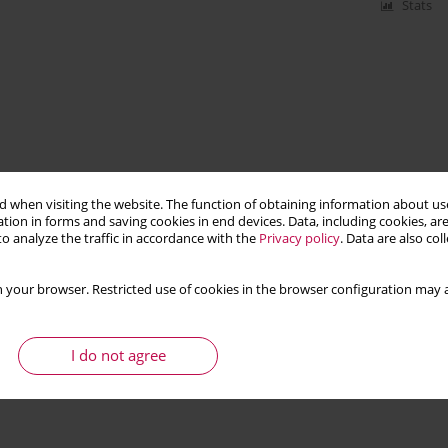
Stats
 when visiting the website. The function of obtaining information about use
tion in forms and saving cookies in end devices. Data, including cookies, are
o analyze the traffic in accordance with the
Privacy policy
. Data are also co
 your browser. Restricted use of cookies in the browser configuration may a
I do not agree