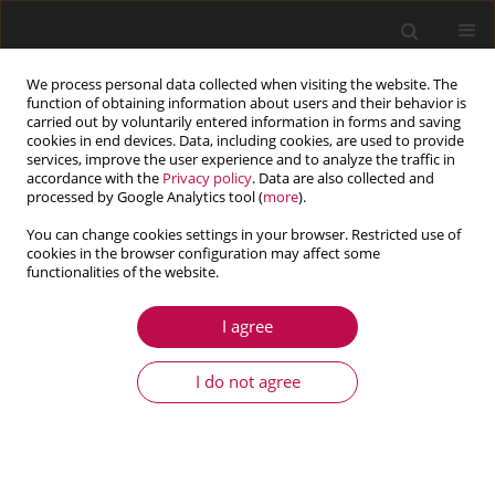
We process personal data collected when visiting the website. The
function of obtaining information about users and their behavior is
carried out by voluntarily entered information in forms and saving
cookies in end devices. Data, including cookies, are used to provide
services, improve the user experience and to analyze the traffic in
accordance with the
Privacy policy
. Data are also collected and
processed by Google Analytics tool (
more
).
You can change cookies settings in your browser. Restricted use of
cookies in the browser configuration may affect some
functionalities of the website.
4/2014 vol. 52
I agree
ARTICLE
Equivalent stress in a pressure
I do not agree
vessel head with a nozzle
1
Jerzy Lewiński