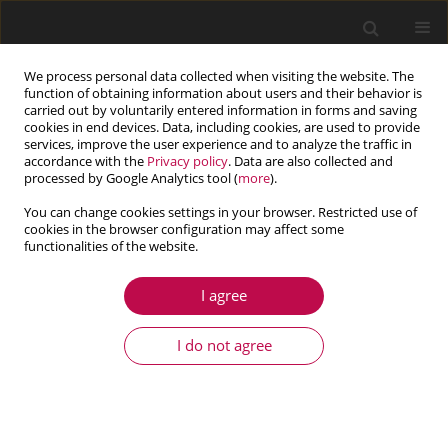
We process personal data collected when visiting the website. The
function of obtaining information about users and their behavior is
carried out by voluntarily entered information in forms and saving
cookies in end devices. Data, including cookies, are used to provide
services, improve the user experience and to analyze the traffic in
accordance with the
Privacy policy
. Data are also collected and
processed by Google Analytics tool (
more
).
You can change cookies settings in your browser. Restricted use of
cookies in the browser configuration may affect some
Keyword
nozzle-vessel strength
functionalities of the website.
I agree
ARTICLE
Equivalent stress in a pressure vessel head with a
I do not agree
nozzle
Jerzy Lewiński
Journal of Theoretical and Applied Mechanics 2014;52(4):1007-1018