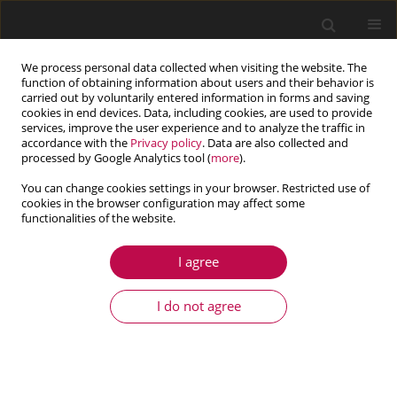
We process personal data collected when visiting the website. The
function of obtaining information about users and their behavior is
carried out by voluntarily entered information in forms and saving
cookies in end devices. Data, including cookies, are used to provide
services, improve the user experience and to analyze the traffic in
accordance with the
Privacy policy
. Data are also collected and
processed by Google Analytics tool (
more
).
You can change cookies settings in your browser. Restricted use of
cookies in the browser configuration may affect some
functionalities of the website.
4/2014 vol. 52
I agree
ARTICLE
Stress Modified Critical Strain
I do not agree
criterion for S235JR steel at low
initial stress triaxiality