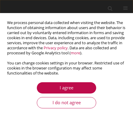
We process personal data collected when visiting the website. The
function of obtaining information about users and their behavior is
carried out by voluntarily entered information in forms and saving
cookies in end devices. Data, including cookies, are used to provide
services, improve the user experience and to analyze the traffic in
accordance with the
Privacy policy
. Data are also collected and
processed by Google Analytics tool (
more
).
You can change cookies settings in your browser. Restricted use of
cookies in the browser configuration may affect some
functionalities of the website.
1/2018 vol. 56
I agree
ARTICLE
Determination of the internal
I do not agree
resistance of a hammer drill
chisel