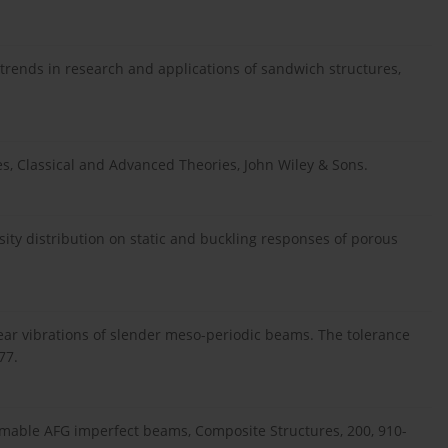
 trends in research and applications of sandwich structures,
res, Classical and Advanced Theories, John Wiley & Sons.
osity distribution on static and buckling responses of porous
inear vibrations of slender meso-periodic beams. The tolerance
77.
rmable AFG imperfect beams, Composite Structures, 200, 910-