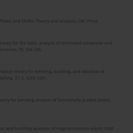
lates and Shells: Theory and Analysis, CRC Press.
heory for the static analysis of laminated composite and
Sciences, 75, 324-336.
rmation theory for bending, buckling, and vibration of
lling, 37, 5, 3269-3281.
ory for bending analysis of functionally graded plates,
ration and buckling analyses of magneto-electro-elastic FGM