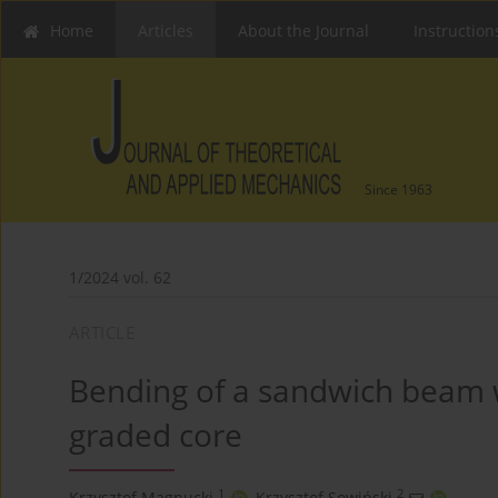
Home
Articles
About the Journal
Instruction
Since 1963
1/2024 vol. 62
ARTICLE
Bending of a sandwich beam wi
graded core
1
2
Krzysztof Magnucki
,
Krzysztof Sowiński