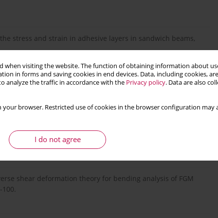
g the stress and strain in adhesive layers in sandwich beams,
 when visiting the website. The function of obtaining information about use
tion in forms and saving cookies in end devices. Data, including cookies, are
o analyze the traffic in accordance with the
Privacy policy
. Data are also co
dynamics and stability for axially functionally graded (AFG)
 your browser. Restricted use of cookies in the browser configuration may a
thin FG plates with a static unsymmetrical stable postbuckling
I do not agree
nsverse shear deformation theory for bending analysis of FGM
-100.