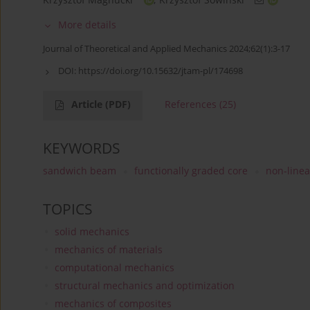
More details
Journal of Theoretical and Applied Mechanics 2024;62(1):3-17
DOI:
https://doi.org/10.15632/jtam-pl/174698
Article
(PDF)
References
(25)
KEYWORDS
sandwich beam
functionally graded core
non-linea
TOPICS
solid mechanics
mechanics of materials
computational mechanics
structural mechanics and optimization
mechanics of composites