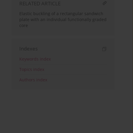
RELATED ARTICLE
Elastic buckling of a rectangular sandwich
plate with an individual functionally graded
core
Indexes
Keywords index
Topics index
Authors index