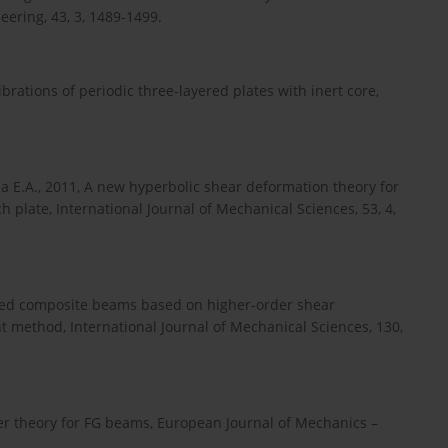
ering, 43, 3, 1489-1499.
ibrations of periodic three-layered plates with inert core,
ia E.A., 2011, A new hyperbolic shear deformation theory for
 plate, International Journal of Mechanical Sciences, 53, 4,
nated composite beams based on higher-order shear
t method, International Journal of Mechanical Sciences, 130,
order theory for FG beams, European Journal of Mechanics –