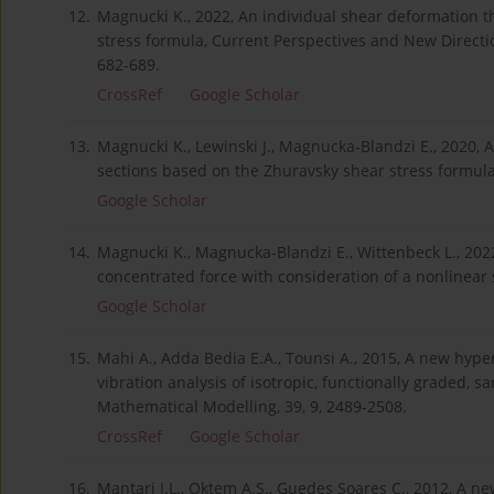
12.
Magnucki K., 2022, An individual shear deformation t
stress formula, Current Perspectives and New Directi
682-689.
CrossRef
Google Scholar
13.
Magnucki K., Lewinski J., Magnucka-Blandzi E., 2020,
sections based on the Zhuravsky shear stress formula,
Google Scholar
14.
Magnucki K., Magnucka-Blandzi E., Wittenbeck L., 202
concentrated force with consideration of a nonlinear 
Google Scholar
15.
Mahi A., Adda Bedia E.A., Tounsi A., 2015, A new hyp
vibration analysis of isotropic, functionally graded,
Mathematical Modelling, 39, 9, 2489-2508.
CrossRef
Google Scholar
16.
Mantari J.L., Oktem A.S., Guedes Soares C., 2012, A 