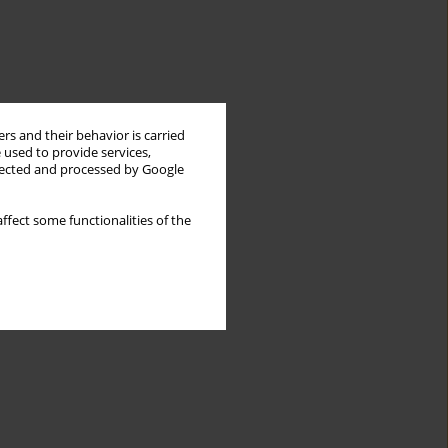
rs and their behavior is carried
 used to provide services,
llected and processed by Google
ffect some functionalities of the