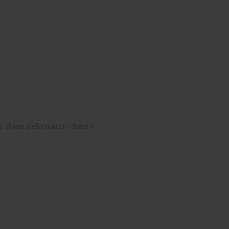
r shear deformation theory