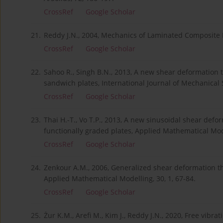
CrossRef
Google Scholar
21.
Reddy J.N., 2004, Mechanics of Laminated Composite P
CrossRef
Google Scholar
22.
Sahoo R., Singh B.N., 2013, A new shear deformation t
sandwich plates, International Journal of Mechanical 
CrossRef
Google Scholar
23.
Thai H.-T., Vo T.P., 2013, A new sinusoidal shear defo
functionally graded plates, Applied Mathematical Mode
CrossRef
Google Scholar
24.
Zenkour A.M., 2006, Generalized shear deformation the
Applied Mathematical Modelling, 30, 1, 67-84.
CrossRef
Google Scholar
25.
Żur K.M., Arefi M., Kim J., Reddy J.N., 2020, Free vib