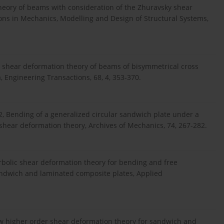
heory of beams with consideration of the Zhuravsky shear
ons in Mechanics, Modelling and Design of Structural Systems,
 A shear deformation theory of beams of bisymmetrical cross
 Engineering Transactions, 68, 4, 353-370.
2, Bending of a generalized circular sandwich plate under a
shear deformation theory, Archives of Mechanics, 74, 267-282.
erbolic shear deformation theory for bending and free
 sandwich and laminated composite plates, Applied
new higher order shear deformation theory for sandwich and