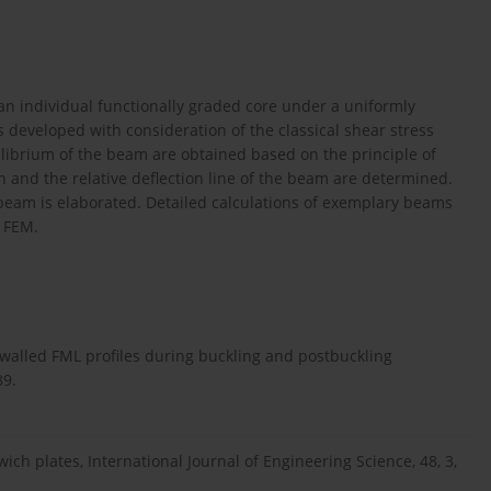
n individual functionally graded core under a uniformly
s developed with consideration of the classical shear stress
ilibrium of the beam are obtained based on the principle of
on and the relative deflection line of the beam are determined.
beam is elaborated. Detailed calculations of exemplary beams
l FEM.
n-walled FML profiles during buckling and postbuckling
89.
ich plates, International Journal of Engineering Science, 48, 3,