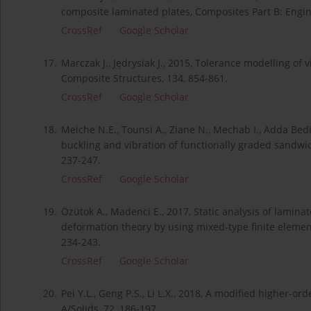
composite laminated plates, Composites Part B: Engine
CrossRef
Google Scholar
17.
Marczak J., Jędrysiak J., 2015, Tolerance modelling of v
Composite Structures, 134, 854-861.
CrossRef
Google Scholar
18.
Meiche N.E., Tounsi A., Ziane N., Mechab I., Adda Bed
buckling and vibration of functionally graded sandwich
237-247.
CrossRef
Google Scholar
19.
Özütok A., Madenci E., 2017, Static analysis of lami
deformation theory by using mixed-type finite elemen
234-243.
CrossRef
Google Scholar
20.
Pei Y.L., Geng P.S., Li L.X., 2018, A modified higher-
A/Solids, 72, 186-197.