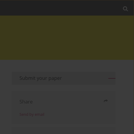
Submit your paper
Share
Send by email