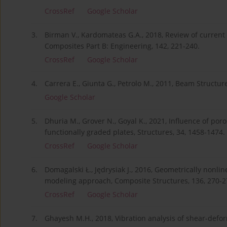
CrossRef
Google Scholar
3.
Birman V., Kardomateas G.A., 2018, Review of current
Composites Part B: Engineering, 142, 221-240.
CrossRef
Google Scholar
4.
Carrera E., Giunta G., Petrolo M., 2011, Beam Structu
Google Scholar
5.
Dhuria M., Grover N., Goyal K., 2021, Influence of por
functionally graded plates, Structures, 34, 1458-1474.
CrossRef
Google Scholar
6.
Domagalski Ł., Jędrysiak J., 2016, Geometrically nonl
modeling approach, Composite Structures, 136, 270-2
CrossRef
Google Scholar
7.
Ghayesh M.H., 2018, Vibration analysis of shear-defo