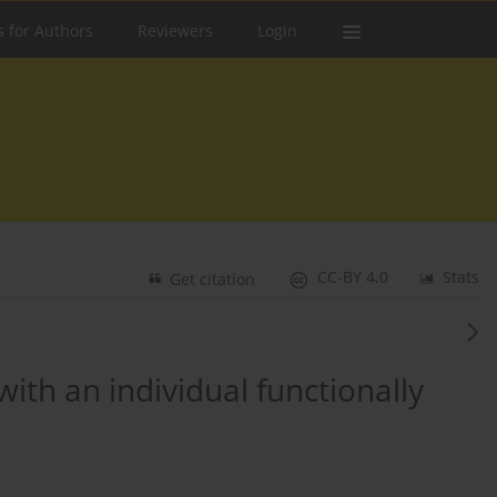
s for Authors
Reviewers
Login
CC-BY 4.0
Stats
Get citation
th an individual functionally