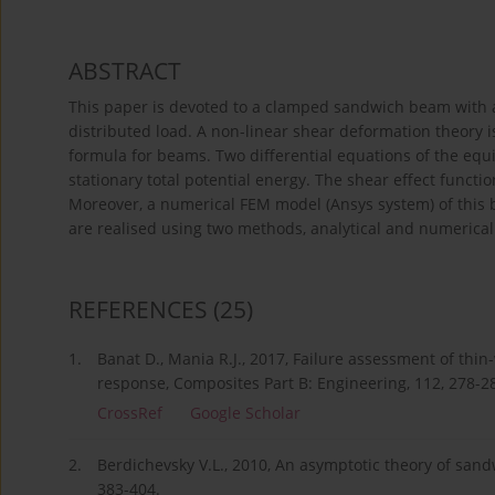
ABSTRACT
This paper is devoted to a clamped sandwich beam with a
distributed load. A non-linear shear deformation theory i
formula for beams. Two differential equations of the equ
stationary total potential energy. The shear effect functi
Moreover, a numerical FEM model (Ansys system) of this 
are realised using two methods, analytical and numerica
REFERENCES
(25)
1.
Banat D., Mania R.J., 2017, Failure assessment of thi
response, Composites Part B: Engineering, 112, 278-2
CrossRef
Google Scholar
2.
Berdichevsky V.L., 2010, An asymptotic theory of sandw
383-404.