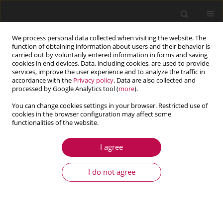
We process personal data collected when visiting the website. The
function of obtaining information about users and their behavior is
carried out by voluntarily entered information in forms and saving
cookies in end devices. Data, including cookies, are used to provide
services, improve the user experience and to analyze the traffic in
accordance with the
Privacy policy
. Data are also collected and
processed by Google Analytics tool (
more
).
You can change cookies settings in your browser. Restricted use of
cookies in the browser configuration may affect some
Author
Marta Oleksy
functionalities of the website.
I agree
ARTICLE
Higher order numerical homogenization in
I do not agree
modeling of asphalt concrete
Marek Klimczak
,
Marta Oleksy
Journal of Theoretical and Applied Mechanics 2024;62(2):351-364