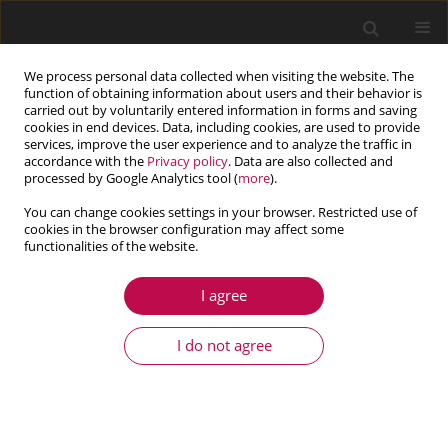
We process personal data collected when visiting the website. The
function of obtaining information about users and their behavior is
carried out by voluntarily entered information in forms and saving
cookies in end devices. Data, including cookies, are used to provide
services, improve the user experience and to analyze the traffic in
accordance with the
Privacy policy
. Data are also collected and
processed by Google Analytics tool (
more
).
You can change cookies settings in your browser. Restricted use of
cookies in the browser configuration may affect some
Author
Kostyantyn Chumak
functionalities of the website.
I agree
ARTICLE
The thermoelastic state of a bi-material with an
I do not agree
open gas-filled interface crack
Khristina Serednytska
,
Rostyslav Martynyak
,
Kostyantyn Chumak
Journal of Theoretical and Applied Mechanics 2019;57(2):331-341