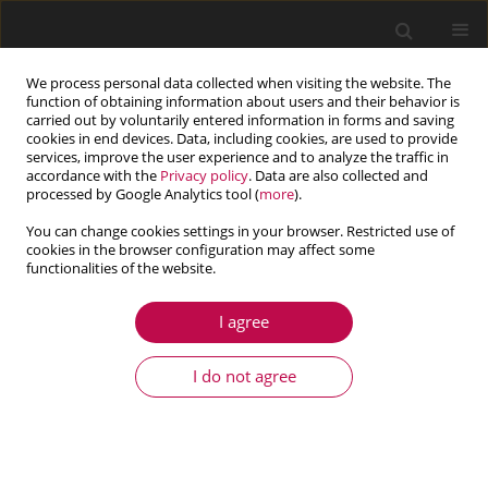
We process personal data collected when visiting the website. The
function of obtaining information about users and their behavior is
carried out by voluntarily entered information in forms and saving
cookies in end devices. Data, including cookies, are used to provide
services, improve the user experience and to analyze the traffic in
accordance with the
Privacy policy
. Data are also collected and
processed by Google Analytics tool (
more
).
You can change cookies settings in your browser. Restricted use of
cookies in the browser configuration may affect some
functionalities of the website.
3/2014 vol. 52
I agree
ARTICLE
The computational model of the
I do not agree
load distribution between
elements in a planetary roller