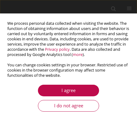
We process personal data collected when visiting the website. The
function of obtaining information about users and their behavior is
carried out by voluntarily entered information in forms and saving
cookies in end devices. Data, including cookies, are used to provide
services, improve the user experience and to analyze the traffic in
accordance with the
Privacy policy
. Data are also collected and
processed by Google Analytics tool (
more
).
You can change cookies settings in your browser. Restricted use of
cookies in the browser configuration may affect some
functionalities of the website.
4/2016 vol. 54
I agree
ARTICLE
Load distribution in the worm
I do not agree
meshing
1
Henryk Gregor Sabiniak