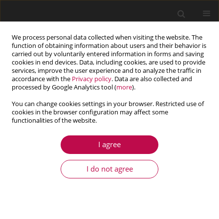
We process personal data collected when visiting the website. The
function of obtaining information about users and their behavior is
carried out by voluntarily entered information in forms and saving
cookies in end devices. Data, including cookies, are used to provide
services, improve the user experience and to analyze the traffic in
accordance with the
Privacy policy
. Data are also collected and
processed by Google Analytics tool (
more
).
You can change cookies settings in your browser. Restricted use of
cookies in the browser configuration may affect some
functionalities of the website.
2/2014 vol. 52
I agree
ARTICLE
Numerical simulation of the
I do not agree
micropolar fluid flow and heat
transfer in a channel with a