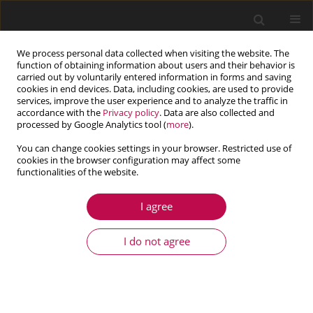
We process personal data collected when visiting the website. The
function of obtaining information about users and their behavior is
carried out by voluntarily entered information in forms and saving
cookies in end devices. Data, including cookies, are used to provide
services, improve the user experience and to analyze the traffic in
accordance with the
Privacy policy
. Data are also collected and
processed by Google Analytics tool (
more
).
You can change cookies settings in your browser. Restricted use of
cookies in the browser configuration may affect some
functionalities of the website.
4/2020 vol. 58
I agree
ARTICLE
Mechanical properties and
I do not agree
sound velocity of gold copper
(AuCu) II superlattice: 3D