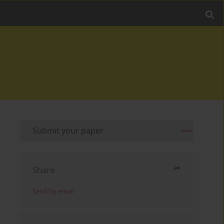
Submit your paper
Share
Send by email