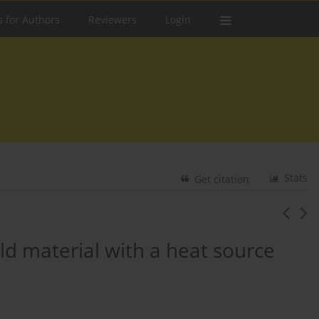
s for Authors
Reviewers
Login
Stats
Get citation
eld material with a heat source