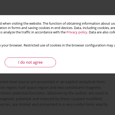
 when visiting the website. The function of obtaining information about use
tion in forms and saving cookies in end devices. Data, including cookies, are
o analyze the traffic in accordance with the
Privacy policy
. Data are also co
 your browser. Restricted use of cookies in the browser configuration may a
rial
multifield composites
exact solution
I do not agree
point heat source are presented in an explicit analytical form.
nite region, half-space region and two-constituent magneto-
monic potential functions, obtained by the author, are used in
, magnetic potential and induced by those coupled multifield
ources, are limited and presented in a very useful form, exactly