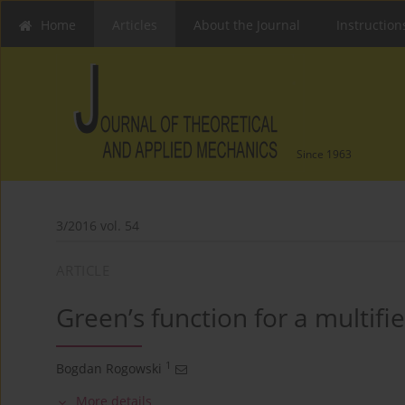
Home
Articles
About the Journal
Instruction
Since 1963
3/2016 vol. 54
ARTICLE
Green’s function for a multifi
1
Bogdan Rogowski
More details