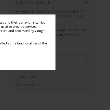
RELATED ARTICLE
A simplified elliptical function solution for
coupled nonlinear vibration of multilayer
graphene sheets
rs and their behavior is carried
 used to provide services,
Exact solution for large amplitude flexural
llected and processed by Google
vibration of nanobeams using nonlocal
Euler-Bernoulli theory
ffect some functionalities of the
Indexes
Keywords index
Topics index
Authors index