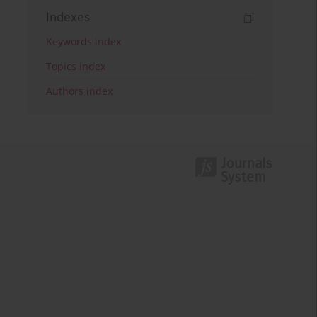
Indexes
Keywords index
Topics index
Authors index