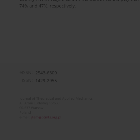
74% and 47%, respectively.
eISSN:
2543-6309
ISSN:
1429-2955
Journal of Theoretical and Applied Mechanics
Al. Armii Ludowej 16/650
00-637 Warsaw
Poland
e-mail:
jtam@ptmts.org.pl