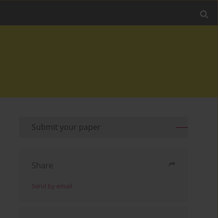
Submit your paper
Share
Send by email