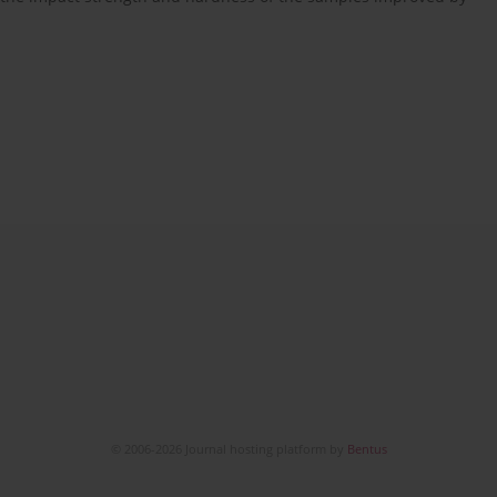
© 2006-2026 Journal hosting platform by
Bentus