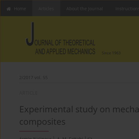
Home
Articles
About the Journal
Instruction
Since 1963
2/2017 vol. 55
ARTICLE
Experimental study on mechan
composites
1
1
Armin Najipour
,
A. M. Fattahi