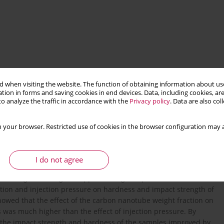
 when visiting the website. The function of obtaining information about use
tion in forms and saving cookies in end devices. Data, including cookies, are
o analyze the traffic in accordance with the
Privacy policy
. Data are also co
injection molding
mechanical properties
 your browser. Restricted use of cookies in the browser configuration may a
I do not agree
ave been produced for investiga- tions. Four CNT volume
According to the Taguchi approach, eight experiments were
ction and injection pressure on hardness and impact strength of
owed that the effect of the carbon nanotube weight fraction on
as much higher than the effect of injection pressure. By
 the impact strength and hardness of the samples improved by