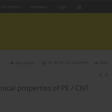
s for Authors
Reviewers
Login
CC BY-NC 3.0 Unported
Stats
Get citation
ical properties of PE / CNT