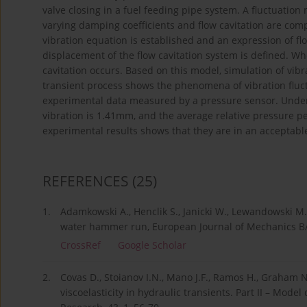
valve closing in a fuel feeding pipe system. A fluctuation 
varying damping coefficients and flow cavitation are com
vibration equation is established and an expression of flow
displacement of the flow cavitation system is defined. Wh
cavitation occurs. Based on this model, simulation of vib
transient process shows the phenomena of vibration fluct
experimental data measured by a pressure sensor. Under 
vibration is 1.41mm, and the average relative pressure p
experimental results shows that they are in an acceptab
REFERENCES
(25)
1.
Adamkowski A., Henclik S., Janicki W., Lewandowski M.,
water hammer run, European Journal of Mechanics B/F
CrossRef
Google Scholar
2.
Covas D., Stoianov I.N., Mano J.F., Ramos H., Graham N
viscoelasticity in hydraulic transients. Part II – Model