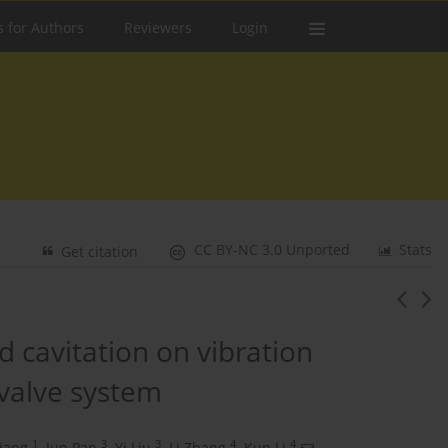
s for Authors
Reviewers
Login
CC BY-NC 3.0 Unported
Stats
Get citation
 cavitation on vibration
-valve system
1
3
3
4
4
iang
,
Jun Pan
,
Yi Liu
,
Li Zhang
,
Kun Li