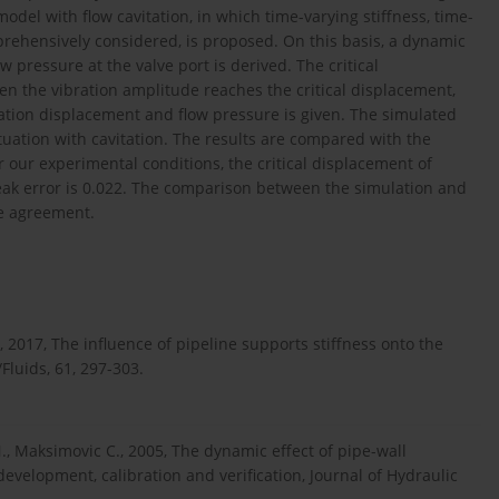
model with flow cavitation, in which time-varying stiffness, time-
prehensively considered, is proposed. On this basis, a dynamic
 pressure at the valve port is derived. The critical
en the vibration amplitude reaches the critical displacement,
ration displacement and flow pressure is given. The simulated
uation with cavitation. The results are compared with the
our experimental conditions, the critical displacement of
eak error is 0.022. The comparison between the simulation and
le agreement.
 2017, The influence of pipeline supports stiffness onto the
luids, 61, 297-303.
., Maksimovic C., 2005, The dynamic effect of pipe-wall
 development, calibration and verification, Journal of Hydraulic