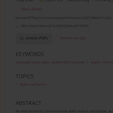
More details
Journal of Theoretical and Applied Mechanics 2021;59(4):611-622
DOI:
https://doi.org/10.15632/jtam-pl/141335
Article
(PDF)
References
(25)
KEYWORDS
reservoir-pipe-valve system (RPV system)
water hamm
TOPICS
fluid mechanics
ABSTRACT
An extraordinary phenomenon with violent oscillation, a