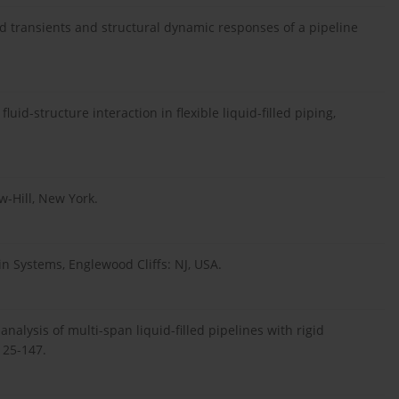
uid transients and structural dynamic responses of a pipeline
fluid-structure interaction in flexible liquid-filled piping,
aw-Hill, New York.
s in Systems, Englewood Cliffs: NJ, USA.
 analysis of multi-span liquid-filled pipelines with rigid
125-147.