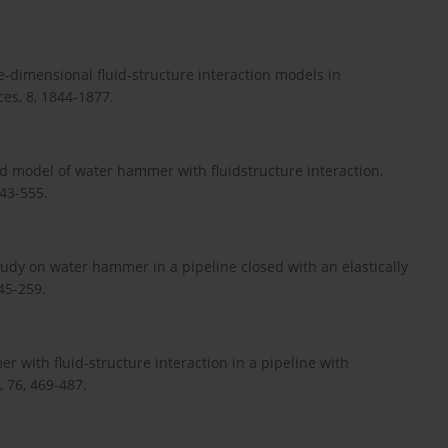
One-dimensional fluid-structure interaction models in
ces, 8, 1844-1877.
rd model of water hammer with fluidstructure interaction,
543-555.
study on water hammer in a pipeline closed with an elastically
45-259.
 with fluid-structure interaction in a pipeline with
, 76, 469-487.