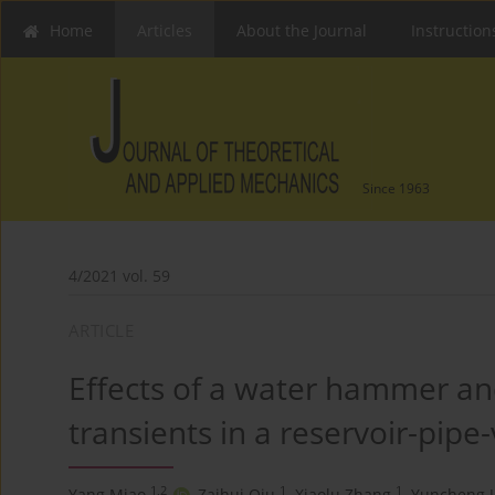
Home
Articles
About the Journal
Instruction
Since 1963
4/2021 vol. 59
ARTICLE
Effects of a water hammer and
transients in a reservoir-pipe
1,2
1
1
Yang Miao
,
Zaihui Qiu
,
Xiaolu Zhang
,
Yuncheng J