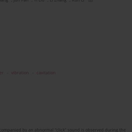
er
vibration
cavitation
ccompanied by an abnormal “click” sound is observed during the