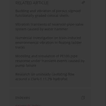
RELATED ARTICLE
Buckling and vibration of porous sigmoid
functionally graded conical shells
Vibration transients of reservoir-pipe-valve
system caused by water hammer
Numerical investigation on train-induced
environmental vibration in floating ladder
tracks
Modeling and simulation of PE100 pipe
response under transient events caused by
pump failure
Research on unsteady cavitating flow
around a Clark-Y 11.7% hydrofoil
Indexes
Keywords index