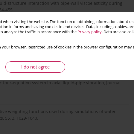
luid-structure interaction with pipe-wall viscoelasticity during
34-455.
 when visiting the website. The function of obtaining information about use
tion in forms and saving cookies in end devices. Data, including cookies, are
g X., 2020, Vibration transients of reservoir-pipe-valve system
o analyze the traffic in accordance with the
Privacy policy
. Data are also co
pplied Mechanics, 58, 4, 1037-1048.
 your browser. Restricted use of cookies in the browser configuration may a
al of the Hydraulic Division, 95, 6, 1959-1972.
I do not agree
ic four-equation system in axial liquid-pipe vibration, Journal
ctive weighting functions used during simulations of water
, 55, 3, 1029-1040.