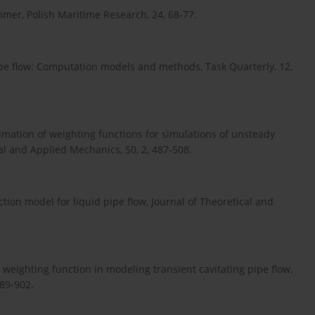
er, Polish Maritime Research, 24, 68-77.
pipe flow: Computation models and methods, Task Quarterly, 12,
ximation of weighting functions for simulations of unsteady
ical and Applied Mechanics, 50, 2, 487-508.
tion model for liquid pipe flow, Journal of Theoretical and
 weighting function in modeling transient cavitating pipe flow,
889-902.