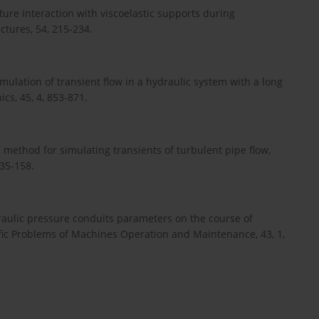
ture interaction with viscoelastic supports during
ctures, 54, 215-234.
imulation of transient flow in a hydraulic system with a long
cs, 45, 4, 853-871.
 method for simulating transients of turbulent pipe flow,
135-158.
draulic pressure conduits parameters on the course of
ific Problems of Machines Operation and Maintenance, 43, 1,