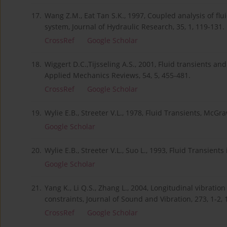
17.
Wang Z.M., Eat Tan S.K., 1997, Coupled analysis of fl
system, Journal of Hydraulic Research, 35, 1, 119-131.
CrossRef
Google Scholar
18.
Wiggert D.C.,Tijsseling A.S., 2001, Fluid transients and 
Applied Mechanics Reviews, 54, 5, 455-481.
CrossRef
Google Scholar
19.
Wylie E.B., Streeter V.L., 1978, Fluid Transients, McGr
Google Scholar
20.
Wylie E.B., Streeter V.L., Suo L., 1993, Fluid Transient
Google Scholar
21.
Yang K., Li Q.S., Zhang L., 2004, Longitudinal vibration
constraints, Journal of Sound and Vibration, 273, 1-2, 
CrossRef
Google Scholar