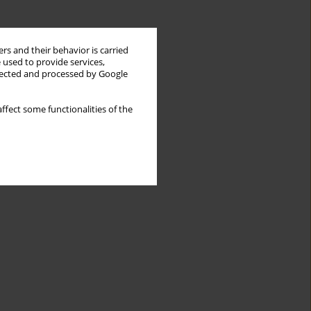
rs and their behavior is carried
 used to provide services,
llected and processed by Google
ffect some functionalities of the