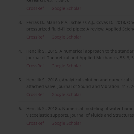
Research, 43, 1, 56-70.
CrossRef
Google Scholar
3.
Ferras D., Manso P.A., Schleiss A.J., Covas D., 2018, 
pressurized fluid-filled pipes: A review, Applied Scien
CrossRef
Google Scholar
4.
Henclik S., 2015, A numerical approach to the standa
Journal of Theoretical and Applied Mechanics, 53, 3, 
CrossRef
Google Scholar
5.
Henclik S., 2018a, Analytical solution and numerical 
attached valve, Journal of Sound and Vibration, 417, 2
CrossRef
Google Scholar
6.
Henclik S., 2018b, Numerical modeling of water hammer
viscoelastic supports, Journal of Fluids and Structures
CrossRef
Google Scholar