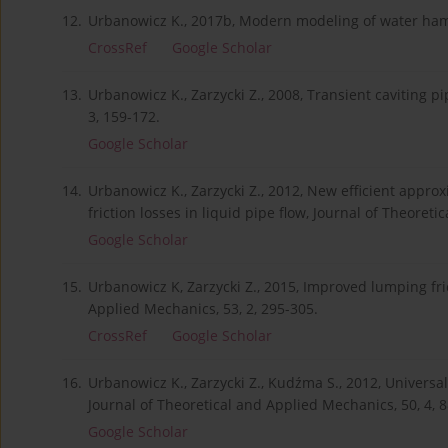
12.
Urbanowicz K., 2017b, Modern modeling of water hamm
CrossRef
Google Scholar
13.
Urbanowicz K., Zarzycki Z., 2008, Transient caviting 
3, 159-172.
Google Scholar
14.
Urbanowicz K., Zarzycki Z., 2012, New efficient appro
friction losses in liquid pipe flow, Journal of Theoret
Google Scholar
15.
Urbanowicz K, Zarzycki Z., 2015, Improved lumping fric
Applied Mechanics, 53, 2, 295-305.
CrossRef
Google Scholar
16.
Urbanowicz K., Zarzycki Z., Kudźma S., 2012, Universal
Journal of Theoretical and Applied Mechanics, 50, 4, 
Google Scholar