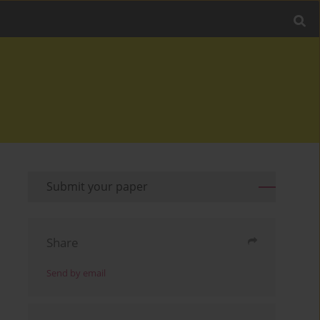
Submit your paper
Share
Send by email