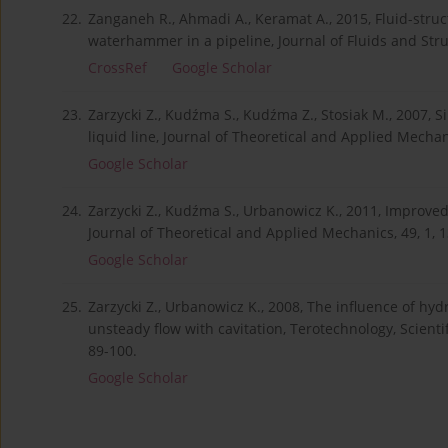
22.
Zanganeh R., Ahmadi A., Keramat A., 2015, Fluid-struc
waterhammer in a pipeline, Journal of Fluids and Stru
CrossRef
Google Scholar
23.
Zarzycki Z., Kudźma S., Kudźma Z., Stosiak M., 2007, S
liquid line, Journal of Theoretical and Applied Mechani
Google Scholar
24.
Zarzycki Z., Kudźma S., Urbanowicz K., 2011, Improved
Journal of Theoretical and Applied Mechanics, 49, 1, 
Google Scholar
25.
Zarzycki Z., Urbanowicz K., 2008, The influence of hy
unsteady flow with cavitation, Terotechnology, Scient
89-100.
Google Scholar