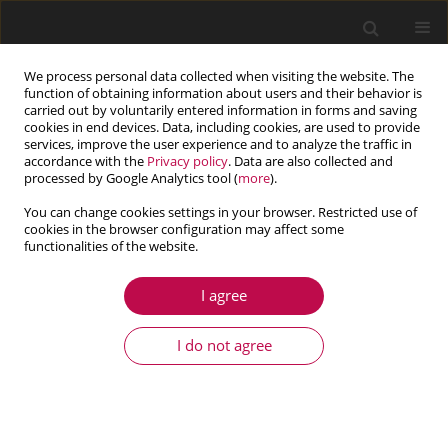
We process personal data collected when visiting the website. The
function of obtaining information about users and their behavior is
carried out by voluntarily entered information in forms and saving
cookies in end devices. Data, including cookies, are used to provide
services, improve the user experience and to analyze the traffic in
accordance with the
Privacy policy
. Data are also collected and
processed by Google Analytics tool (
more
).
You can change cookies settings in your browser. Restricted use of
cookies in the browser configuration may affect some
functionalities of the website.
3/2025 vol. 63
I agree
ARTICLE
Digital image correlation in
I do not agree
monitoring of fatigue damage
development of MAR-M247 with