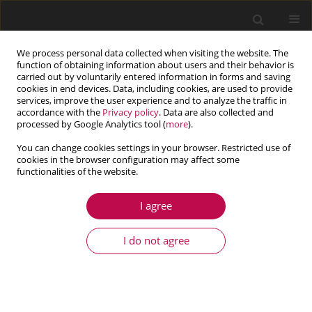
We process personal data collected when visiting the website. The
function of obtaining information about users and their behavior is
carried out by voluntarily entered information in forms and saving
cookies in end devices. Data, including cookies, are used to provide
services, improve the user experience and to analyze the traffic in
accordance with the
Privacy policy
. Data are also collected and
processed by Google Analytics tool (
more
).
You can change cookies settings in your browser. Restricted use of
cookies in the browser configuration may affect some
functionalities of the website.
3/2017 vol. 55
I agree
ARTICLE
Application of the Lattice
I do not agree
Boltzmann Method to the flow
past a sphere