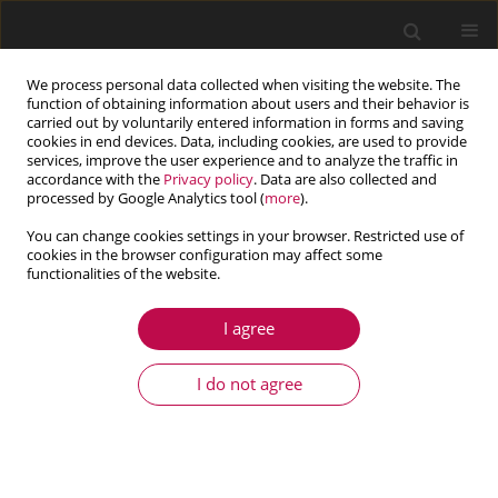
We process personal data collected when visiting the website. The
function of obtaining information about users and their behavior is
carried out by voluntarily entered information in forms and saving
cookies in end devices. Data, including cookies, are used to provide
services, improve the user experience and to analyze the traffic in
accordance with the
Privacy policy
. Data are also collected and
processed by Google Analytics tool (
more
).
You can change cookies settings in your browser. Restricted use of
cookies in the browser configuration may affect some
Keyword
lattice Boltzmann
functionalities of the website.
method
I agree
ARTICLE
I do not agree
Application of the Lattice Boltzmann Method to
the flow past a sphere
Adam Kajzer
,
Jacek Pozorski
Journal of Theoretical and Applied Mechanics 2017;55(3):1091-1099