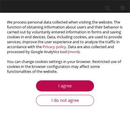
We process personal data collected when visiting the website. The
function of obtaining information about users and their behavior is
carried out by voluntarily entered information in forms and saving
cookies in end devices. Data, including cookies, are used to provide
services, improve the user experience and to analyze the traffic in
accordance with the
Privacy policy
. Data are also collected and
processed by Google Analytics tool (
more
).
You can change cookies settings in your browser. Restricted use of
cookies in the browser configuration may affect some
functionalities of the website.
4/2018 vol. 56
I agree
ARTICLE
XFEM simulation of the
I do not agree
influence of cracking introduced
by pre-loading on the