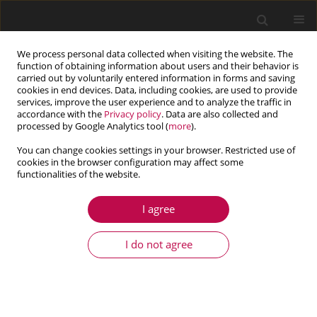
We process personal data collected when visiting the website. The
function of obtaining information about users and their behavior is
carried out by voluntarily entered information in forms and saving
cookies in end devices. Data, including cookies, are used to provide
services, improve the user experience and to analyze the traffic in
accordance with the
Privacy policy
. Data are also collected and
processed by Google Analytics tool (
more
).
You can change cookies settings in your browser. Restricted use of
cookies in the browser configuration may affect some
functionalities of the website.
4/2017 vol. 55
I agree
ARTICLE
Power spectrum optimization in
I do not agree
the design of multisine
manoeuvre for identification