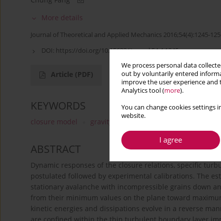
More details
Journal of Theoretical and Applied Mechanics 2016;54(4):1245-125
DOI:
https://doi.org/10.15632/jtam-pl.54.4.1245
We process personal data collected
out by voluntarily entered informa
Article
(PDF)
improve the user experience and t
Analytics tool (
more
).
KEYWORDS
You can change cookies settings in
website.
closure model
gravity-driven flow
passive layer
I agree
ABSTRACT
Dynamic responses of the closure relations, specific turb
postulated followed by experimental calibrations. The est
stationary avalanche with incompressible grains down an 
from their minimum values on the plane toward maximum v
kinetic energies and dissipations evolve in a reverse man
are confined within the thin turbulent boundary layer im