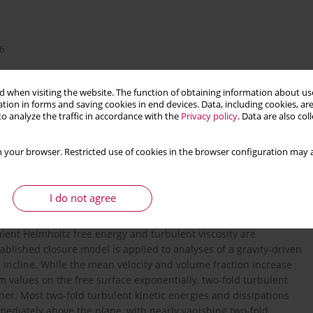
6
 when visiting the website. The function of obtaining information about use
tion in forms and saving cookies in end devices. Data, including cookies, are
o analyze the traffic in accordance with the
Privacy policy
. Data are also co
 your browser. Restricted use of cookies in the browser configuration may a
turbulent boundary layer
I do not agree
ulent Helmholtz free energy and turbulent viscosity are
ablished closure model is applied to analyses of a gravity-driven
incline. While the mean velocity and volume fraction increase
alues on the free surface exponentially, two-fold turbulent
ner. Most two-fold turbulent kinetic energies and dissipations
mediately above the plane, with nearly vanishing two-fold