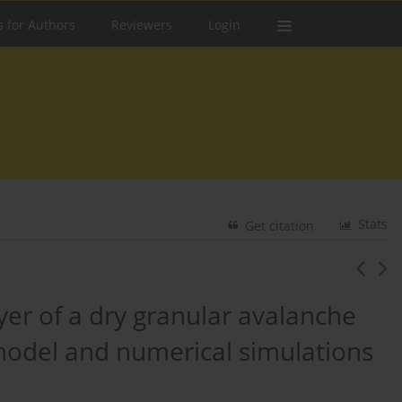
s for Authors
Reviewers
Login
Stats
Get citation
er of a dry granular avalanche
 model and numerical simulations