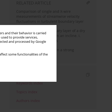
RELATED ARTICLE
Comparison of single and X-wire
measurements of streamwise velocity
fluctuations in turbulent boundary layer
On the turbulent boundary layer of a dry
rs and their behavior is carried
granular avalanche down an incline. I.
 used to provide services,
Thermodynamic analysis
llected and processed by Google
Skin friction estimation in a strong
ffect some functionalities of the
decelerating flow
Indexes
Keywords index
Topics index
Authors index