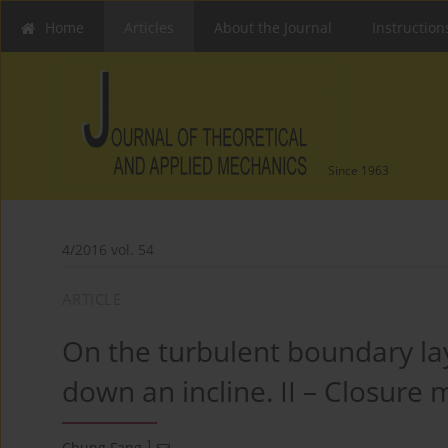
Home
Articles
About the Journal
Instruction
Since 1963
4/2016 vol. 54
ARTICLE
On the turbulent boundary lay
down an incline. II – Closure
1
Chung Fang