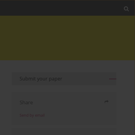
Submit your paper
Share
Send by email