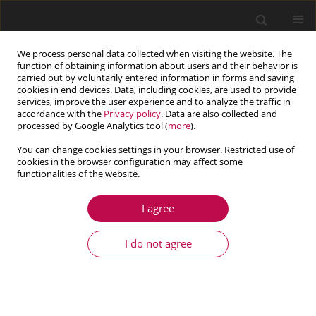
We process personal data collected when visiting the website. The
function of obtaining information about users and their behavior is
carried out by voluntarily entered information in forms and saving
cookies in end devices. Data, including cookies, are used to provide
services, improve the user experience and to analyze the traffic in
accordance with the
Privacy policy
. Data are also collected and
processed by Google Analytics tool (
more
).
You can change cookies settings in your browser. Restricted use of
cookies in the browser configuration may affect some
functionalities of the website.
4/2016 vol. 54
I agree
ARTICLE
Nonlinear vibrations of periodic
I do not agree
beams
1
1
Łukasz Domagalski
,
Jarosław Jędrysiak