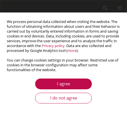
We process personal data collected when visiting the website. The
function of obtaining information about users and their behavior is
carried out by voluntarily entered information in forms and saving
cookies in end devices. Data, including cookies, are used to provide
services, improve the user experience and to analyze the traffic in
accordance with the
Privacy policy
. Data are also collected and
processed by Google Analytics tool (
more
).
You can change cookies settings in your browser. Restricted use of
cookies in the browser configuration may affect some
functionalities of the website.
2/2016 vol. 54
I agree
ARTICLE
Modelling of SH-waves in a
I do not agree
fiber-reinforced anisotropic
layer over a pre-stressed