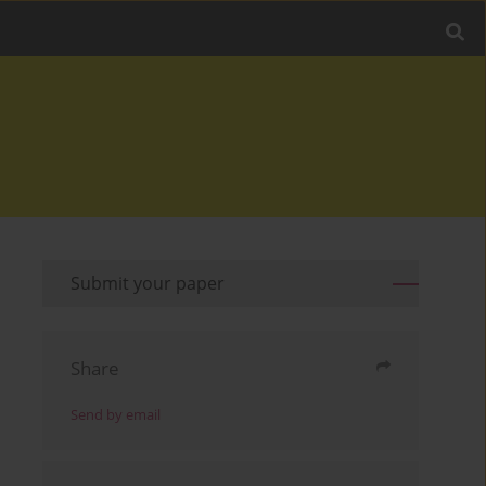
Submit your paper
Share
Send by email