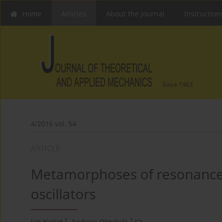
Home
Articles
About the Journal
Instruction
Since 1963
4/2016 vol. 54
ARTICLE
Metamorphoses of resonance 
oscillators
1
1
Jan Kyzioł
,
Andrzej Okniński