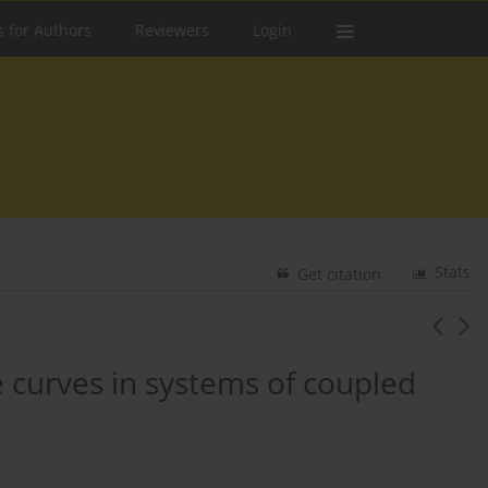
s for Authors
Reviewers
Login
Stats
Get citation
curves in systems of coupled