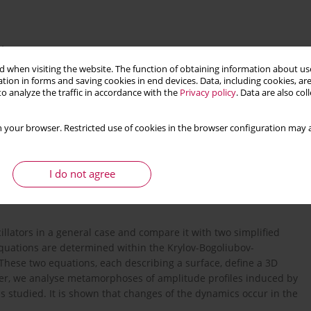
4
 when visiting the website. The function of obtaining information about use
tion in forms and saving cookies in end devices. Data, including cookies, are
o analyze the traffic in accordance with the
Privacy policy
. Data are also co
 your browser. Restricted use of cookies in the browser configuration may a
nts
I do not agree
llators in a general case and compare it with two simplified
equations are determined within the Krylov-Bogoliubov-
These two equations, each describing a surface, define a 3D
aper, we analyse metamorphoses of amplitude profiles induced by
 studied. It is shown that changes of the dynamics occur in the