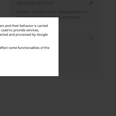
RELATED ARTICLE
Chaotic vibration of an autoparametrical
system with the spherical pendulum
rs and their behavior is carried
 used to provide services,
llected and processed by Google
Indexes
Keywords index
ffect some functionalities of the
Topics index
Authors index