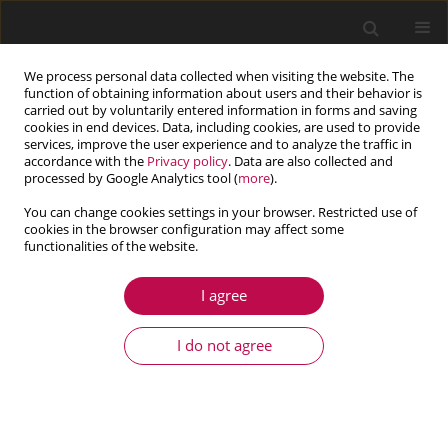
We process personal data collected when visiting the website. The
function of obtaining information about users and their behavior is
carried out by voluntarily entered information in forms and saving
cookies in end devices. Data, including cookies, are used to provide
services, improve the user experience and to analyze the traffic in
accordance with the
Privacy policy
. Data are also collected and
processed by Google Analytics tool (
more
).
You can change cookies settings in your browser. Restricted use of
cookies in the browser configuration may affect some
functionalities of the website.
1/2014 vol. 52
I agree
ARTICLE
Mathematical modeling of fluid
I do not agree
flow in brain tumor
1
1
Daniel N. Riahi
,
Ranadhir Roy