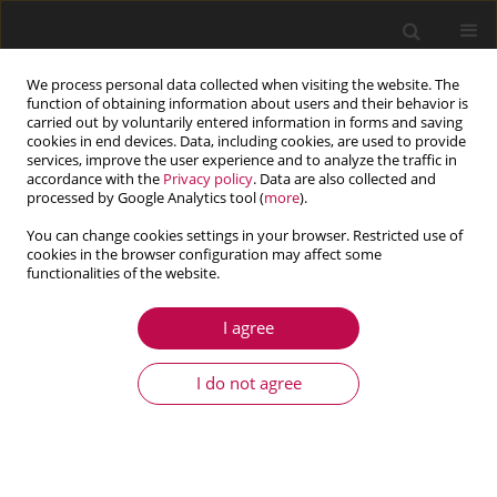
We process personal data collected when visiting the website. The
function of obtaining information about users and their behavior is
carried out by voluntarily entered information in forms and saving
cookies in end devices. Data, including cookies, are used to provide
services, improve the user experience and to analyze the traffic in
accordance with the
Privacy policy
. Data are also collected and
processed by Google Analytics tool (
more
).
You can change cookies settings in your browser. Restricted use of
cookies in the browser configuration may affect some
functionalities of the website.
4/2025 vol. 63
I agree
ARTICLE
Elastic buckling of an individual
I do not agree
I-beam with consideration of
the shear effect