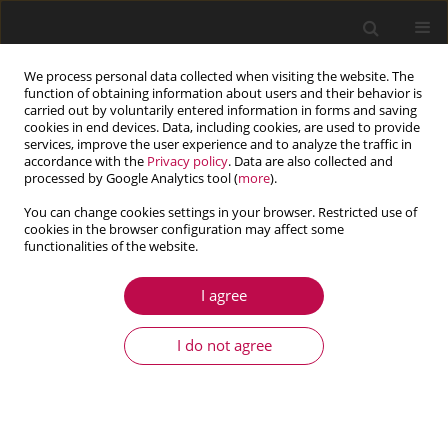
We process personal data collected when visiting the website. The
function of obtaining information about users and their behavior is
carried out by voluntarily entered information in forms and saving
cookies in end devices. Data, including cookies, are used to provide
services, improve the user experience and to analyze the traffic in
accordance with the
Privacy policy
. Data are also collected and
processed by Google Analytics tool (
more
).
You can change cookies settings in your browser. Restricted use of
cookies in the browser configuration may affect some
functionalities of the website.
3/2017 vol. 55
I agree
ARTICLE
Eigenvalue approach to
I do not agree
nanobeam in modified couple
stress thermoelastic with three-