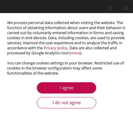
We process personal data collected when visiting the website. The
function of obtaining information about users and their behavior is
carried out by voluntarily entered information in forms and saving
cookies in end devices. Data, including cookies, are used to provide
services, improve the user experience and to analyze the traffic in
accordance with the
Privacy policy
. Data are also collected and
processed by Google Analytics tool (
more
).
You can change cookies settings in your browser. Restricted use of
cookies in the browser configuration may affect some
functionalities of the website.
4/2018 vol. 56
I agree
ARTICLE
Effects of viscoelastic and
I do not agree
porous materials on sound
transmission of multilayer