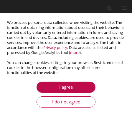
We process personal data collected when visiting the website. The
function of obtaining information about users and their behavior is
carried out by voluntarily entered information in forms and saving
cookies in end devices. Data, including cookies, are used to provide
services, improve the user experience and to analyze the traffic in
accordance with the
Privacy policy
. Data are also collected and
processed by Google Analytics tool (
more
).
You can change cookies settings in your browser. Restricted use of
cookies in the browser configuration may affect some
functionalities of the website.
3/2014 vol. 52
I agree
ARTICLE
Dynamical jump attenuation in
I do not agree
a non-ideal system through a
magnetorheological damper