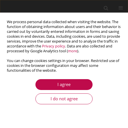
We process personal data collected when visiting the website. The
function of obtaining information about users and their behavior is
carried out by voluntarily entered information in forms and saving
cookies in end devices. Data, including cookies, are used to provide
services, improve the user experience and to analyze the traffic in
accordance with the
Privacy policy
. Data are also collected and
processed by Google Analytics tool (
more
).
You can change cookies settings in your browser. Restricted use of
cookies in the browser configuration may affect some
functionalities of the website.
2/2021 vol. 59
I agree
ARTICLE
Determination of rheological
I do not agree
model coefficients of pipeline
composite material layers