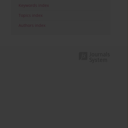
Keywords index
Topics index
Authors index