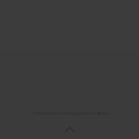
© 2006-2026 Journal hosting platform by
Bentus