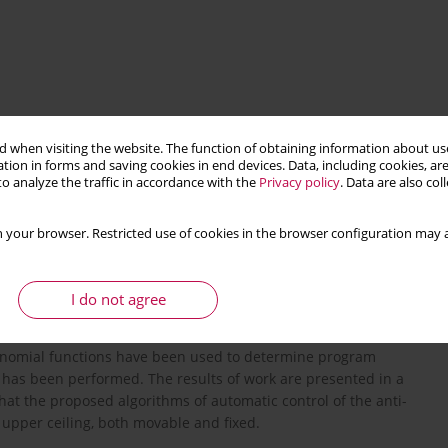
 when visiting the website. The function of obtaining information about use
tion in forms and saving cookies in end devices. Data, including cookies, are
o analyze the traffic in accordance with the
Privacy policy
. Data are also co
 your browser. Restricted use of cookies in the browser configuration may a
cs
control
I do not agree
ntelligent anti-tank guided missile with the possibility of
Polynomial functions have been used to determine program
s has been performed. The results of work are presented in a
hat the proposed algorithms of automatic control of the anti-
 upper ceiling, both movable and fixed.