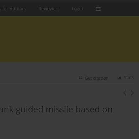
s for Authors
Reviewers
Login
Stats
Get citation
tank guided missile based on