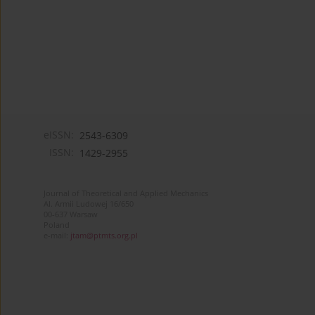
eISSN:
2543-6309
ISSN:
1429-2955
Journal of Theoretical and Applied Mechanics
Al. Armii Ludowej 16/650
00-637 Warsaw
Poland
e-mail:
jtam@ptmts.org.pl