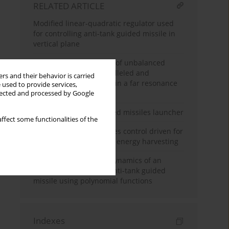
RELATED ARTICLE
Modified linear-quadratic regulator used
for controlling anti-tank guided missile in
vertical plane
Spatial synchronization of unbalanced
rotors excited with paralleled and
rs and their behavior is carried
counterrotating motors in a far resonance
 used to provide services,
system
llected and processed by Google
Dynamics of an unguided missiles launcher
ffect some functionalities of the
Linear matrix inequalities control driven for
non-ideal power source energy harvesting
Numerical analysis of dynamics of an
automatically tracked anti-tank guided
missile using polynomial functions
Indexes