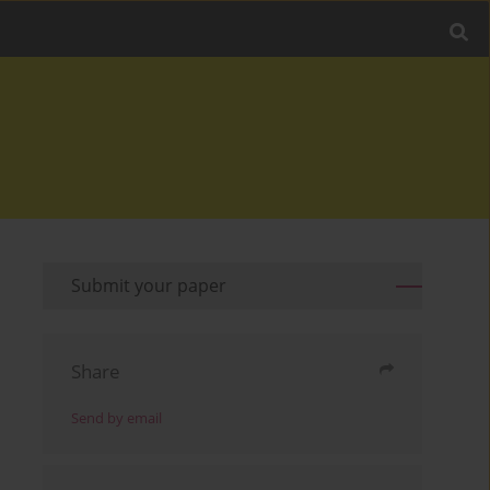
Submit your paper
Share
Send by email