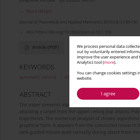
More details
Journal of Theoretical and Applied Mechanics 2015;53(1):139-150
DOI:
https://doi.org/10.15632/jtam-pl.53.1.139
We process personal data collected
Article
(PDF)
out by voluntarily entered informa
improve the user experience and t
Analytics tool (
more
).
KEYWORDS
You can change cookies settings in
automatic control
Anti-Tank Guided Missile
dynami
website.
ABSTRACT
I agree
The paper presents algorithms of automatic control of an i
attacking a target from the upper ceiling (top attack). 
trajectories. The numerical analysis of chosen algorithm
graphical form. It appears from the conducted research t
tank guided missile work correctly during attack from the