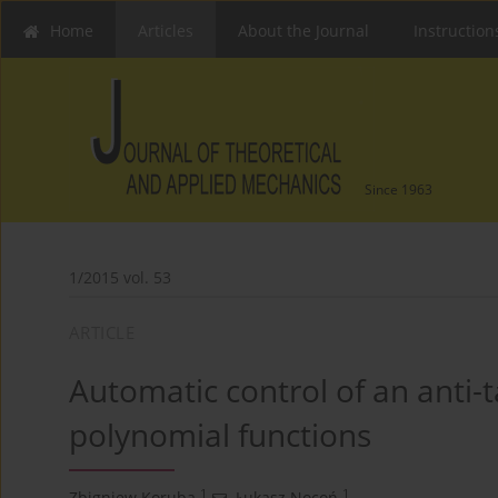
Home
Articles
About the Journal
Instruction
Since 1963
1/2015 vol. 53
ARTICLE
Automatic control of an anti-
polynomial functions
1
1
Zbigniew Koruba
,
Łukasz Nocoń