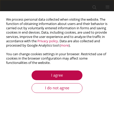
We process personal data collected when visiting the website. The
function of obtaining information about users and their behavior is
carried out by voluntarily entered information in forms and saving
cookies in end devices. Data, including cookies, are used to provide
services, improve the user experience and to analyze the traffic in
accordance with the
Privacy policy
. Data are also collected and
processed by Google Analytics tool (
more
).
You can change cookies settings in your browser. Restricted use of
cookies in the browser configuration may affect some
Author
Paulo Justiniano Ribeiro
functionalities of the website.
Junior
I agree
ARTICLE
I do not agree
On the use of viscoelastic materials characterized
by Bayesian inference in vibration control
Cíntia Teixeira Préve
,
Fernanda Oliveira Balbino
,
Paulo Justiniano
Ribeiro Junior
,
Eduardo Márcio de Oliveira Lopes