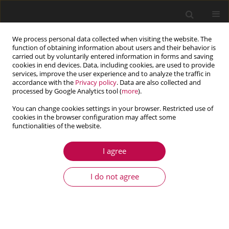
We process personal data collected when visiting the website. The
function of obtaining information about users and their behavior is
carried out by voluntarily entered information in forms and saving
cookies in end devices. Data, including cookies, are used to provide
services, improve the user experience and to analyze the traffic in
accordance with the
Privacy policy
. Data are also collected and
processed by Google Analytics tool (
more
).
You can change cookies settings in your browser. Restricted use of
cookies in the browser configuration may affect some
Author
Michel Gonzalez
functionalities of the website.
I agree
ARTICLE
Analysis of a cross-channel micromixer through
I do not agree
the dynamics of tracer gradient
Michel Gonzalez
Journal of Theoretical and Applied Mechanics 2016;54(4):1257-1269