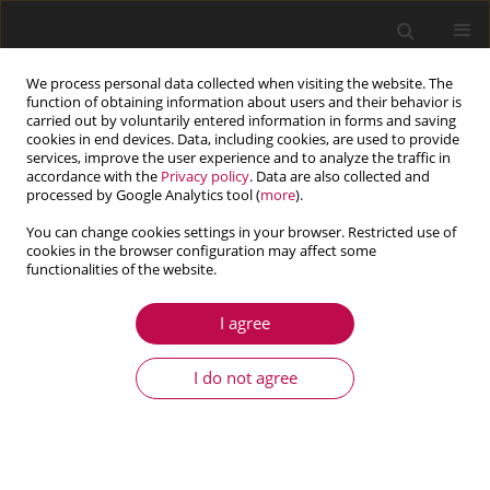
We process personal data collected when visiting the website. The
function of obtaining information about users and their behavior is
carried out by voluntarily entered information in forms and saving
cookies in end devices. Data, including cookies, are used to provide
services, improve the user experience and to analyze the traffic in
accordance with the
Privacy policy
. Data are also collected and
processed by Google Analytics tool (
more
).
You can change cookies settings in your browser. Restricted use of
cookies in the browser configuration may affect some
Author
Li Yang
functionalities of the website.
I agree
ARTICLE
Liquid bridge in slit pore geometry
I do not agree
Junhui Hu
,
Mengjiao Wu
,
Kezhao Bai
,
Li Yang
Journal of Theoretical and Applied Mechanics 2021;59(1):135-142
DOI
:
https://doi.org/10.15632/jtam-pl/130454
Stats